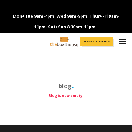
Mon+Tue 9am-4pm. Wed 9am-9pm. Thur+Fri 9am-
11pm. Sat+Sun 8:30am-11pm.
Call +61 3 9375 2456
MAKE A BOOKING
blog
Blog is now empty.