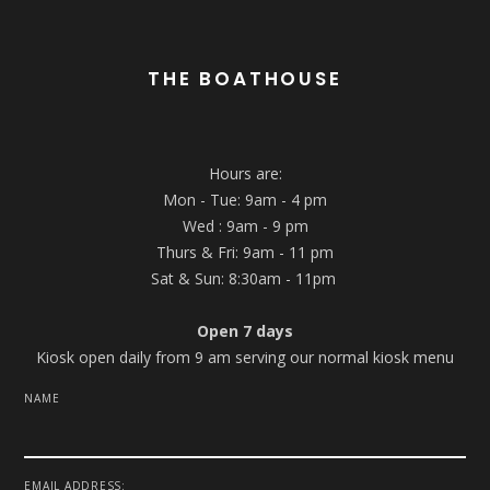
THE BOATHOUSE
Hours are:
Mon - Tue: 9am - 4 pm
Wed : 9am - 9 pm
Thurs & Fri: 9am - 11 pm
Sat & Sun: 8:30am - 11pm
Open 7 days
Kiosk open daily from 9 am serving our normal kiosk menu
NAME
EMAIL ADDRESS: