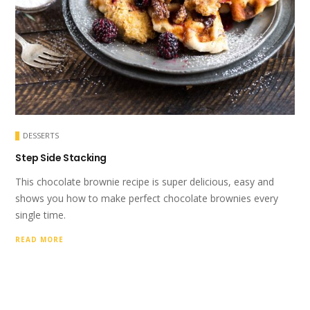
DESSERTS
Step Side Stacking
This chocolate brownie recipe is super delicious, easy and
shows you how to make perfect chocolate brownies every
single time.
READ MORE