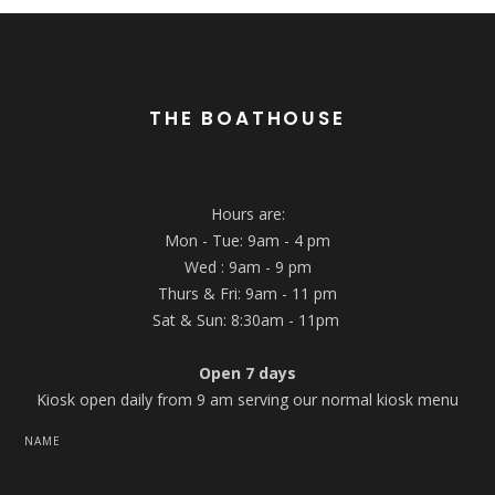
THE BOATHOUSE
Hours are:
Mon - Tue: 9am - 4 pm
Wed : 9am - 9 pm
Thurs & Fri: 9am - 11 pm
Sat & Sun: 8:30am - 11pm
Open 7 days
Kiosk open daily from 9 am serving our normal kiosk menu
NAME