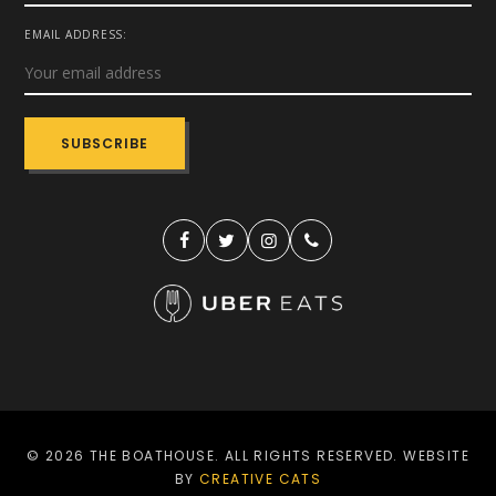
EMAIL ADDRESS:
© 2026 THE BOATHOUSE. ALL RIGHTS RESERVED. WEBSITE
BY
CREATIVE CATS