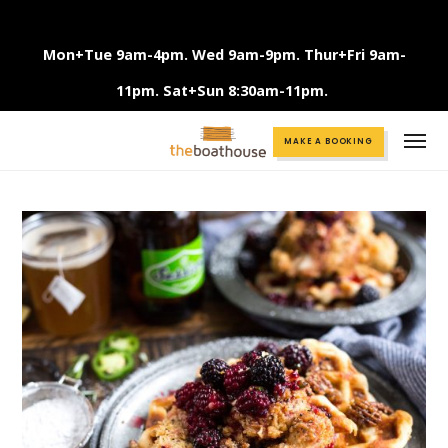
Mon+Tue 9am-4pm. Wed 9am-9pm. Thur+Fri 9am-
11pm. Sat+Sun 8:30am-11pm.
Call +61 3 9375 2456
MAKE A BOOKING