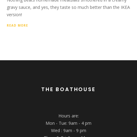
gravy sauce, and yes, they taste so much better than the IKEA
version!
READ MORE
THE BOATHOUSE
Hours are:
Mon - Tue: 9am - 4 pm
Wed : 9am - 9 pm