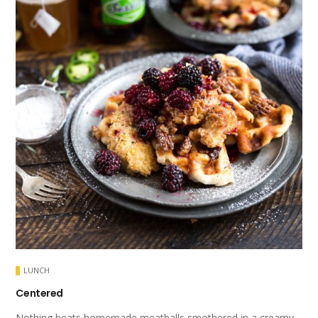
LUNCH
Centered
Nothing beats homemade meatballs smothered in a creamy