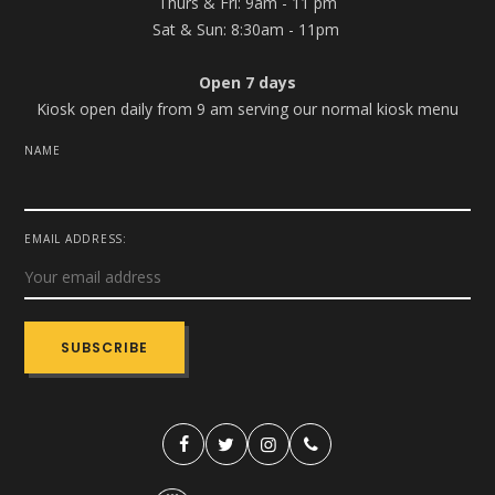
Thurs & Fri: 9am - 11 pm
Sat & Sun: 8:30am - 11pm
Open 7 days
Kiosk open daily from 9 am serving our normal kiosk menu
NAME
EMAIL ADDRESS: