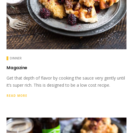
DINNER
Magazine
Get that depth of flavor by cooking the sauce very gently until
it’s super rich. This is designed to be a low cost recipe.
READ MORE