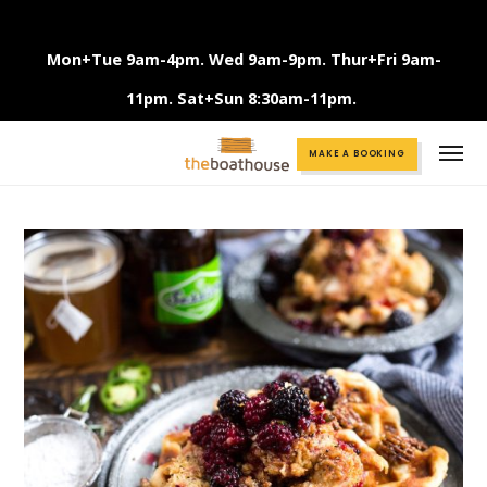
Mon+Tue 9am-4pm. Wed 9am-9pm. Thur+Fri 9am-
11pm. Sat+Sun 8:30am-11pm.
Call +61 3 9375 2456
MAKE A BOOKING