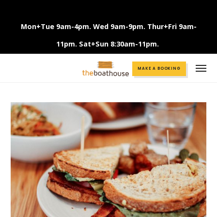
Mon+Tue 9am-4pm. Wed 9am-9pm. Thur+Fri 9am-
11pm. Sat+Sun 8:30am-11pm.
Call +61 3 9375 2456
MAKE A BOOKING