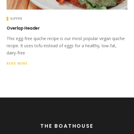
SUPPER
Overlap Header
This egg-free quiche recipe is our most popular vegan quiche
recipe. It uses tofu instead of eggs for a healthy, low-fat,
dairy-free
READ MORE
THE BOATHOUSE