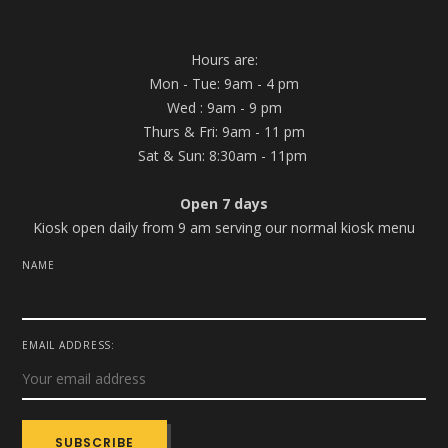
Hours are:
Mon - Tue: 9am - 4 pm
Wed : 9am - 9 pm
Thurs & Fri: 9am - 11 pm
Sat & Sun: 8:30am - 11pm
Open 7 days
Kiosk open daily from 9 am serving our normal kiosk menu
NAME
EMAIL ADDRESS: