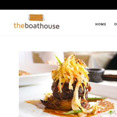
HOME
O