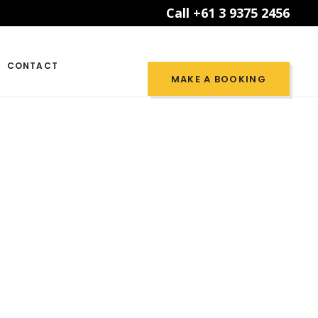
Call +61 3 9375 2456
CONTACT
MAKE A BOOKING