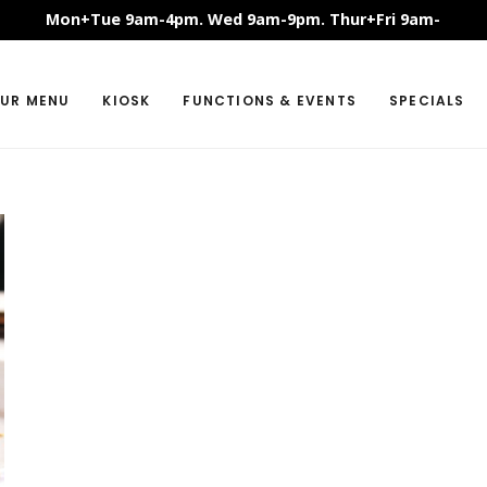
Mon+Tue 9am-4pm. Wed 9am-9pm. Thur+Fri 9am-
11pm. Sat+Sun 8:30am-11pm.
UR MENU
KIOSK
FUNCTIONS & EVENTS
SPECIALS