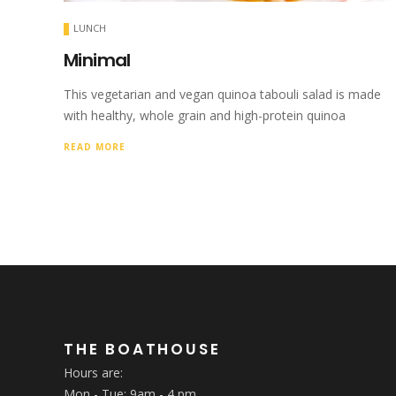
LUNCH
Minimal
This vegetarian and vegan quinoa tabouli salad is made
with healthy, whole grain and high-protein quinoa
READ MORE
THE BOATHOUSE
Hours are:
Mon - Tue: 9am - 4 pm